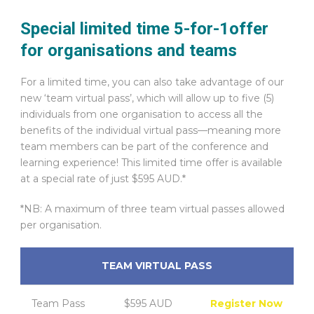
Special limited time 5-for-1offer
for organisations and teams
For a limited time, you can also take advantage of our
new ‘team virtual pass’, which will allow up to five (5)
individuals from one organisation to access all the
benefits of the individual virtual pass—meaning more
team members can be part of the conference and
learning experience! This limited time offer is available
at a special rate of just $595 AUD.*
*NB: A maximum of three team virtual passes allowed
per organisation.
TEAM VIRTUAL PASS
Team Pass
$595 AUD
Register Now