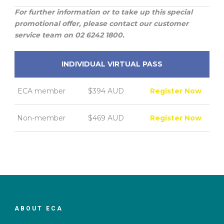
For further information or to take up this special
promotional offer, please contact our customer
service team on 02 6242 1800.
INDIVIDUAL VIRTUAL PASS
ECA member
$394 AUD
Register Now
Non-member
$469 AUD
Register Now
ABOUT ECA