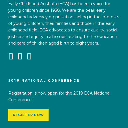
Early Childhood Australia (ECA) has been a voice for
young children since 1938. We are the peak early
childhood advocacy organisation, acting in the interests
of young children, their families and those in the early
childhood field. ECA advocates to ensure quality, social
justice and equity in all issues relating to the education
and care of children aged birth to eight years.
2019 NATIONAL CONFERENCE
Registration is now open for the 2019 ECA National
Conference!
REGISTER NOW