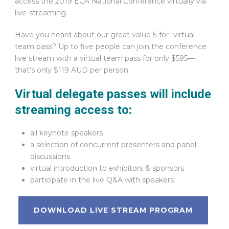
access the 2019 ECA National Conference virtually via
live-streaming.
Have you heard about our great value 5-for- virtual
team pass? Up to five people can join the conference
live stream with a virtual team pass for only $595—
that’s only $119 AUD per person.
Virtual delegate passes will include
streaming access to:
all keynote speakers
a selection of concurrent presenters and panel
discussions
virtual introduction to exhibitors & sponsors
participate in the live Q&A with speakers
DOWNLOAD LIVE STREAM PROGRAM