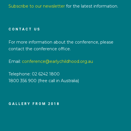
Subscribe to our newsletter
for the latest information.
CONTACT US
For more information about the conference, please
contact the conference office.
Email:
conference@earlychildhood.org.au
Telephone: 02 6242 1800
1800 356 900 (free call in Australia)
GALLERY FROM 2018