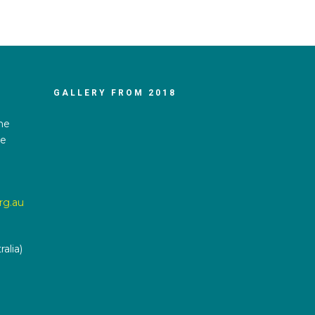
GALLERY FROM 2018
he
he
rg.au
alia)