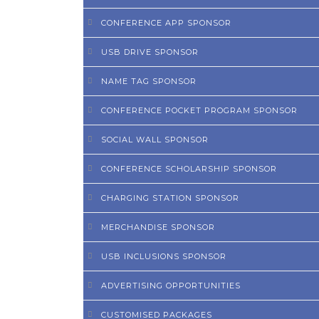
CONFERENCE APP SPONSOR
USB DRIVE SPONSOR
NAME TAG SPONSOR
CONFERENCE POCKET PROGRAM SPONSOR
SOCIAL WALL SPONSOR
CONFERENCE SCHOLARSHIP SPONSOR
CHARGING STATION SPONSOR
MERCHANDISE SPONSOR
USB INCLUSIONS SPONSOR
ADVERTISING OPPORTUNITIES
CUSTOMISED PACKAGES