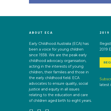
ABOUT ECA
2019
Early Childhood Australia (ECA) has
Regist
been a voice for young children
2019 E
since 1938. We are the peak early
childhood advocacy organisation,
REG
acting in the interests of young
children, their families and those in
the early childhood field. ECA
Subscr
advocates to ensure quality, social
latest
justice and equity in all issues
relating to the education and care
of children aged birth to eight years.