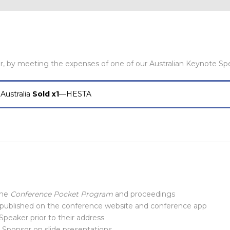
r, by meeting the expenses of one of our Australian Keynote Sp
Australia
Sold x1
—HESTA
the
Conference Pocket Program
and proceedings
 published on the conference website and conference app
Speaker prior to their address
Sponsor on slide presentations