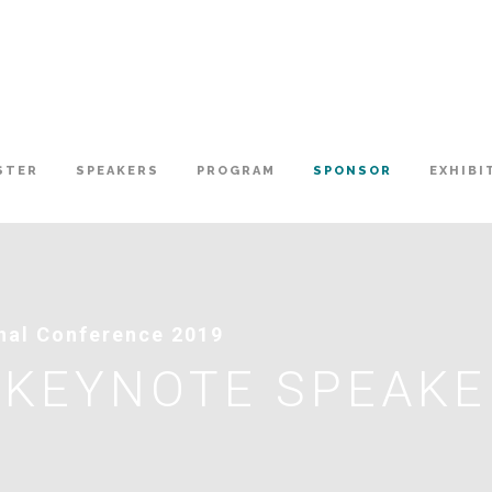
STER
SPEAKERS
PROGRAM
SPONSOR
EXHIBI
onal Conference 2019
 KEYNOTE SPEAK