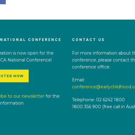
 NATIONAL CONFERENCE
CONTACT US
ration is now open for the
For more information about t
CA National Conference!
conference, please contact t
conference office.
ISTER NOW
Email:
conference@earlychildhood.o
ibe to our newsletter
for the
Telephone: 02 6242 1800
 information.
1800 356 900 (free call in Austr