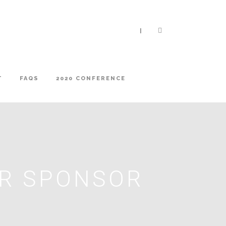
|
T
FAQS
2020 CONFERENCE
ER SPONSOR