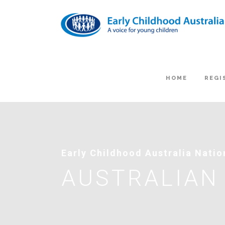
HOME
REGI
Early Childhood Australia Nati
AUSTRALIAN