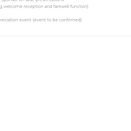
g welcome reception and farewell function)
reciation event (event to be confirmed)