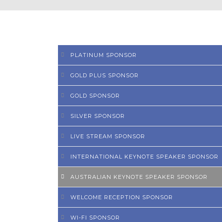
PLATINUM SPONSOR
GOLD PLUS SPONSOR
GOLD SPONSOR
SILVER SPONSOR
LIVE STREAM SPONSOR
INTERNATIONAL KEYNOTE SPEAKER SPONSOR
AUSTRALIAN KEYNOTE SPEAKER SPONSOR
WELCOME RECEPTION SPONSOR
WI-FI SPONSOR