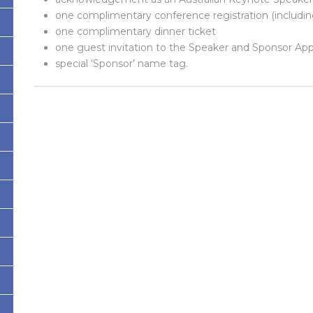
one complimentary conference registration (includin
one complimentary dinner ticket
one guest invitation to the Speaker and Sponsor App
special ‘Sponsor’ name tag.