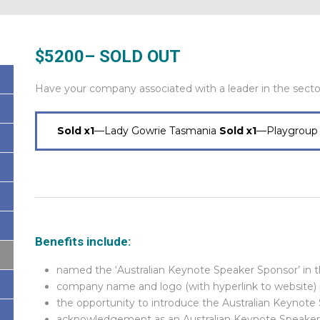
$5200
– SOLD OUT
Have your company associated with a leader in the secto
Sold x1
—Lady Gowrie Tasmania
Sold x1
—Playgroup 
Benefits include:
named the ‘Australian Keynote Speaker Sponsor’ in 
company name and logo (with hyperlink to website)
the opportunity to introduce the Australian Keynote 
acknowledgement as an Australian Keynote Speaker 