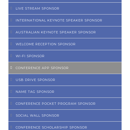
LIVE STREAM SPONSOR
INTERNATIONAL KEYNOTE SPEAKER SPONSOR
AUSTRALIAN KEYNOTE SPEAKER SPONSOR
WELCOME RECEPTION SPONSOR
WI-FI SPONSOR
CONFERENCE APP SPONSOR
USB DRIVE SPONSOR
NAME TAG SPONSOR
CONFERENCE POCKET PROGRAM SPONSOR
SOCIAL WALL SPONSOR
CONFERENCE SCHOLARSHIP SPONSOR