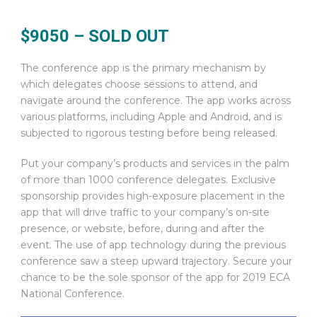
$9050 – SOLD OUT
The conference app is the primary mechanism by
which delegates choose sessions to attend, and
navigate around the conference. The app works across
various platforms, including Apple and Android, and is
subjected to rigorous testing before being released.
Put your company’s products and services in the palm
of more than 1000 conference delegates. Exclusive
sponsorship provides high-exposure placement in the
app that will drive traffic to your company’s on-site
presence, or website, before, during and after the
event. The use of app technology during the previous
conference saw a steep upward trajectory. Secure your
chance to be the sole sponsor of the app for 2019 ECA
National Conference.