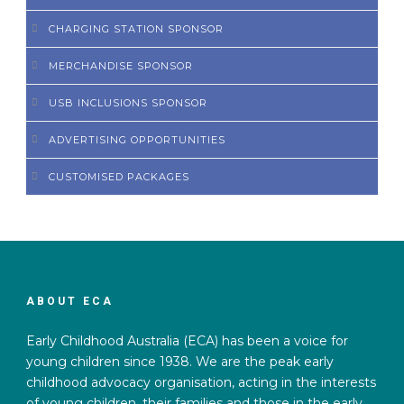
CHARGING STATION SPONSOR
MERCHANDISE SPONSOR
USB INCLUSIONS SPONSOR
ADVERTISING OPPORTUNITIES
CUSTOMISED PACKAGES
ABOUT ECA
Early Childhood Australia (ECA) has been a voice for
young children since 1938. We are the peak early
childhood advocacy organisation, acting in the interests
of young children, their families and those in the early