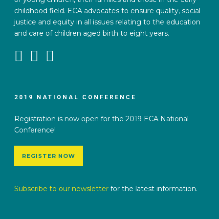
childhood field. ECA advocates to ensure quality, social
justice and equity in all issues relating to the education
and care of children aged birth to eight years.
2019 NATIONAL CONFERENCE
Registration is now open for the 2019 ECA National
Conference!
REGISTER NOW
Subscribe to our newsletter
for the latest information.