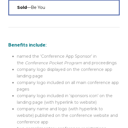
Sold
—Be You
Benefits include:
named the ‘Conference App Sponsor’ in
the
Conference Pocket Program
and proceedings
company logo displayed on the conference app
landing page
company logo included on all main conference app
pages
company logo included in ‘sponsors icon’ on the
landing page (with hyperlink to website)
company name and logo (with hyperlink to
website) published on the conference website and
conference app