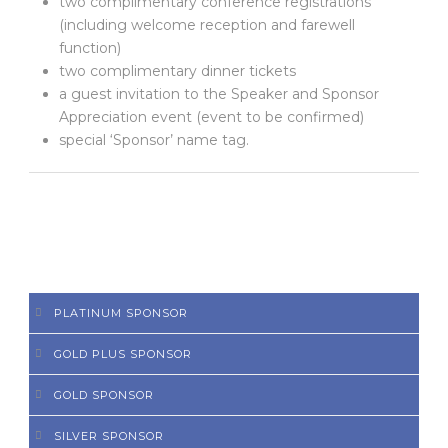
two complimentary conference registrations
(including welcome reception and farewell
function)
two complimentary dinner tickets
a guest invitation to the Speaker and Sponsor
Appreciation event (event to be confirmed)
special ‘Sponsor’ name tag.
PLATINUM SPONSOR
GOLD PLUS SPONSOR
GOLD SPONSOR
SILVER SPONSOR