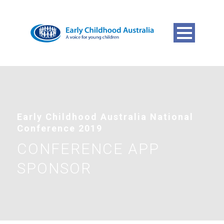
Early Childhood Australia National
Conference 2019
CONFERENCE APP
SPONSOR