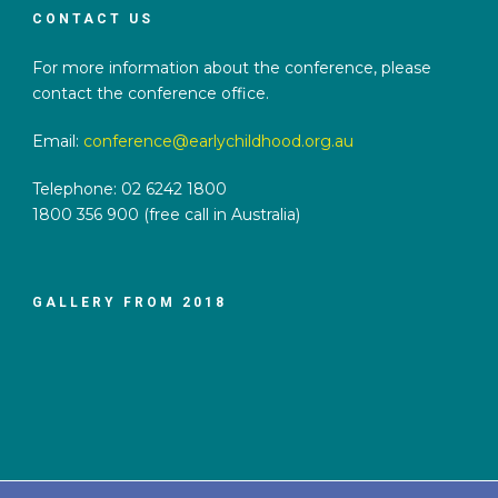
CONTACT US
For more information about the conference, please
contact the conference office.
Email:
conference@earlychildhood.org.au
Telephone: 02 6242 1800
1800 356 900 (free call in Australia)
GALLERY FROM 2018