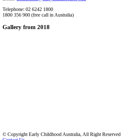
Telephone: 02 6242 1800
1800 356 900 (free call in Australia)
Gallery from 2018
© Copyright Early Childhood Australia, All Right Reserved
Contact Us