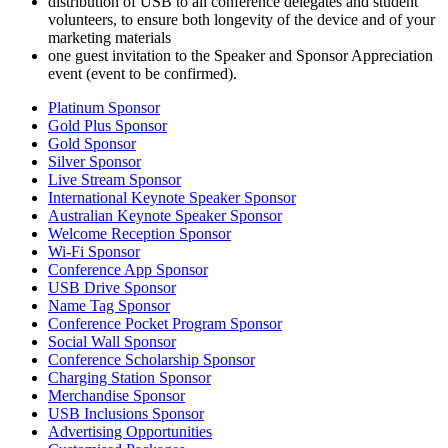
distribution of USB to all conference delegates and student
volunteers, to ensure both longevity of the device and of your
marketing materials
one guest invitation to the Speaker and Sponsor Appreciation
event (event to be confirmed).
Platinum Sponsor
Gold Plus Sponsor
Gold Sponsor
Silver Sponsor
Live Stream Sponsor
International Keynote Speaker Sponsor
Australian Keynote Speaker Sponsor
Welcome Reception Sponsor
Wi-Fi Sponsor
Conference App Sponsor
USB Drive Sponsor
Name Tag Sponsor
Conference Pocket Program Sponsor
Social Wall Sponsor
Conference Scholarship Sponsor
Charging Station Sponsor
Merchandise Sponsor
USB Inclusions Sponsor
Advertising Opportunities