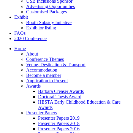
USB Inclusions Sponsor
Advertising Opportunities
Customised Packages
Exhibit
Booth Subsidy Initiative
Exhibitor listing
FAQs
2020 Conference
Home
About
Conference Themes
Venue, Destination & Transport
Accommodation
Become a member
Application to Present
Awards
Barbara Creaser Awards
Doctoral Thesis Award
HESTA Early Childhood Education & Care
Awards
Presenter Papers
Presenter Papers 2019
Presenter Papers 2018
Presenter Papers 2016