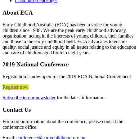
Customised Packages
About ECA
Early Childhood Australia (ECA) has been a voice for young
children since 1938. We are the peak early childhood advocacy
organisation, acting in the interests of young children, their families
and those in the early childhood field. ECA advocates to ensure
quality, social justice and equity in all issues relating to the education
and care of children aged birth to eight years.
2019 National Conference
Registration is now open for the 2019 ECA National Conference!
Register now
Subscribe to our newsletter
for the latest information.
Contact Us
For more information about the conference, please contact the
conference office.
Email:
conference@earlychildhood.org.au