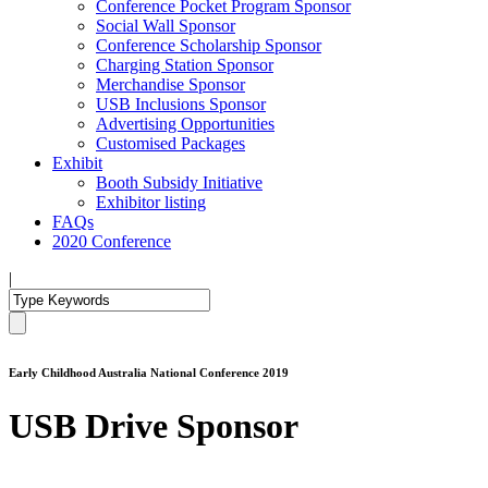
Conference Pocket Program Sponsor
Social Wall Sponsor
Conference Scholarship Sponsor
Charging Station Sponsor
Merchandise Sponsor
USB Inclusions Sponsor
Advertising Opportunities
Customised Packages
Exhibit
Booth Subsidy Initiative
Exhibitor listing
FAQs
2020 Conference
|
Early Childhood Australia National Conference 2019
USB Drive Sponsor