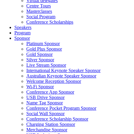
Virtual delegates
Centre Tours
Masterclasses
Social Program
Conference Scholarships
Speakers
Program
Sponsor
Platinum Sponsor
Gold Plus Sponsor
Gold Sponsor
Silver Sponsor
Live Stream Sponsor
International Keynote Speaker Sponsor
Australian Keynote Speaker Sponsor
Welcome Reception Sponsor
Wi-Fi Sponsor
Conference App Sponsor
USB Drive Sponsor
Name Tag Sponsor
Conference Pocket Program Sponsor
Social Wall Sponsor
Conference Scholarship Sponsor
Charging Station Sponsor
Merchandise Sponsor