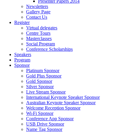
Presenter Papers 2014
Newsletters
Gallery Page
Contact Us
Register
Virtual delegates
Centre Tours
Masterclasses
Social Program
Conference Scholarships
Speakers
Program
Sponsor
Platinum Sponsor
Gold Plus Sponsor
Gold Sponsor
Silver Sponsor
Live Stream Sponsor
International Keynote Speaker Sponsor
Australian Keynote Speaker Sponsor
Welcome Reception Sponsor
Wi-Fi Sponsor
Conference App Sponsor
USB Drive Sponsor
Name Tag Sponsor