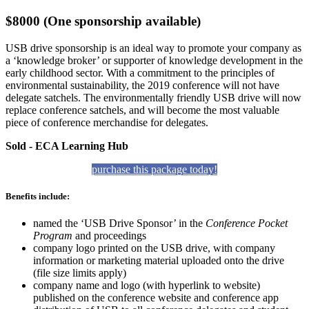
$8000 (One sponsorship available)
USB drive sponsorship is an ideal way to promote your company as
a ‘knowledge broker’ or supporter of knowledge development in the
early childhood sector. With a commitment to the principles of
environmental sustainability, the 2019 conference will not have
delegate satchels. The environmentally friendly USB drive will now
replace conference satchels, and will become the most valuable
piece of conference merchandise for delegates.
Sold - ECA Learning Hub
purchase this package today!
Benefits include:
named the ‘USB Drive Sponsor’ in the
Conference Pocket
Program
and proceedings
company logo printed on the USB drive, with company
information or marketing material uploaded onto the drive
(file size limits apply)
company name and logo (with hyperlink to website)
published on the conference website and conference app