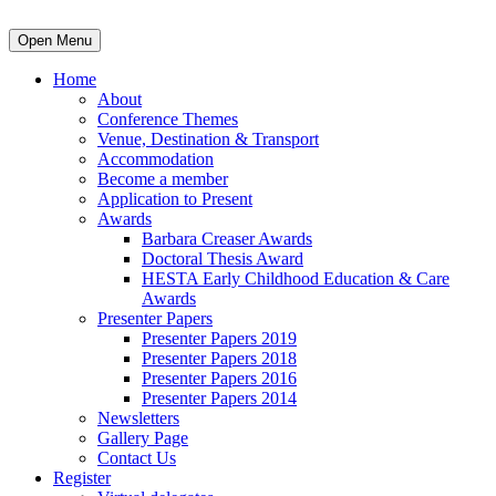
Open Menu
Home
About
Conference Themes
Venue, Destination & Transport
Accommodation
Become a member
Application to Present
Awards
Barbara Creaser Awards
Doctoral Thesis Award
HESTA Early Childhood Education & Care
Awards
Presenter Papers
Presenter Papers 2019
Presenter Papers 2018
Presenter Papers 2016
Presenter Papers 2014
Newsletters
Gallery Page
Contact Us
Register